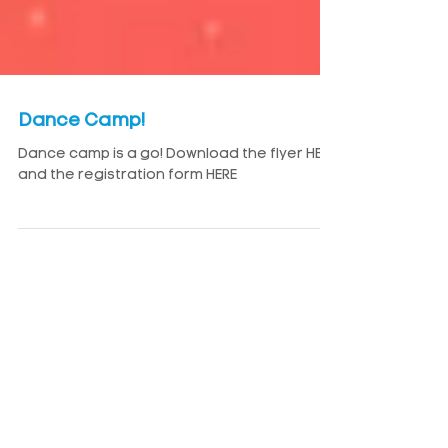
Dance Camp!
Dance camp is a go! Download the flyer HERE
and the registration form HERE