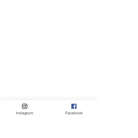
Instagram
Facebook