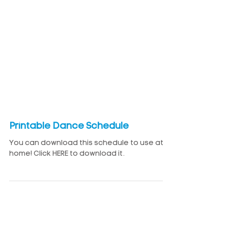
Printable Dance Schedule
You can download this schedule to use at
home! Click HERE to download it.