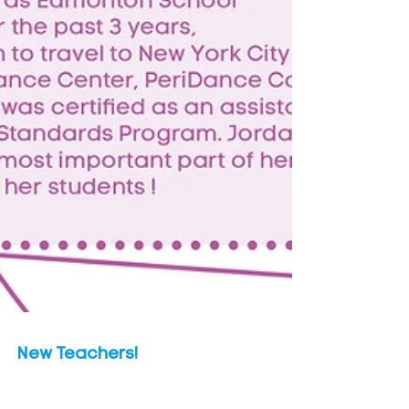
New Teachers!