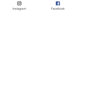
Instagram
Facebook
Picture Day 2023 Schedule
These Dancing Shoes - Concert
Newsletters for 2023
Makeup Diagram for Picture
Day and Show Days