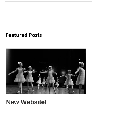
Featured Posts
New Website!