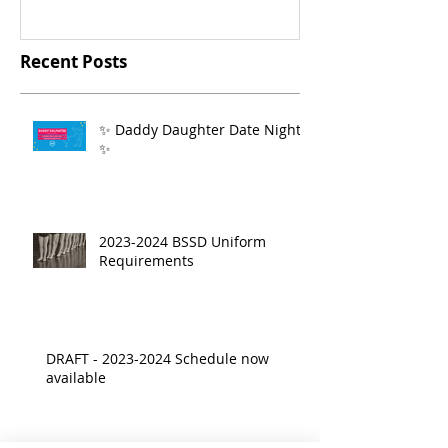
Recent Posts
✨ Daddy Daughter Date Night
✨
2023-2024 BSSD Uniform
Requirements
DRAFT - 2023-2024 Schedule now
available