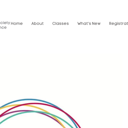
Home
About
Classes
What's New
Registra