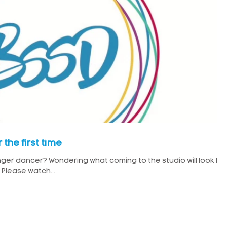
the first time
ger dancer? Wondering what coming to the studio will look lik
Please watch...