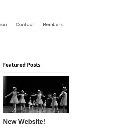
tion
Contact
Members
Featured Posts
New Website!