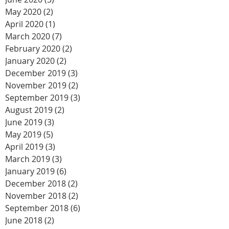
May 2020
(2)
2 posts
April 2020
(1)
1 post
March 2020
(7)
7 posts
February 2020
(2)
2 posts
January 2020
(2)
2 posts
December 2019
(3)
3 posts
November 2019
(2)
2 posts
September 2019
(3)
3 posts
August 2019
(2)
2 posts
June 2019
(3)
3 posts
May 2019
(5)
5 posts
April 2019
(3)
3 posts
March 2019
(3)
3 posts
January 2019
(6)
6 posts
December 2018
(2)
2 posts
November 2018
(2)
2 posts
September 2018
(6)
6 posts
June 2018
(2)
2 posts