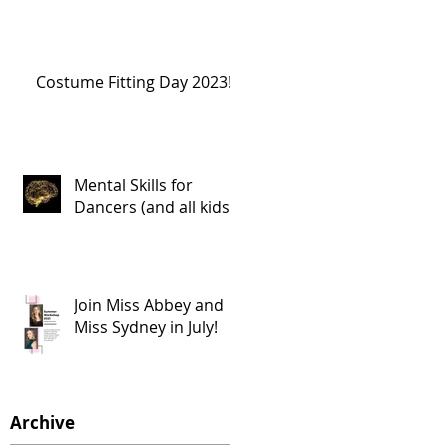
Costume Fitting Day 2023!
Mental Skills for
Dancers (and all kids!)
Join Miss Abbey and
Miss Sydney in July!
Archive