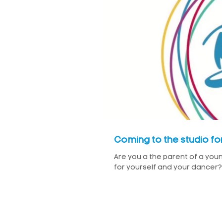
Coming to the studio for 
Are you a the parent of a youn
for yourself and your dancer? 