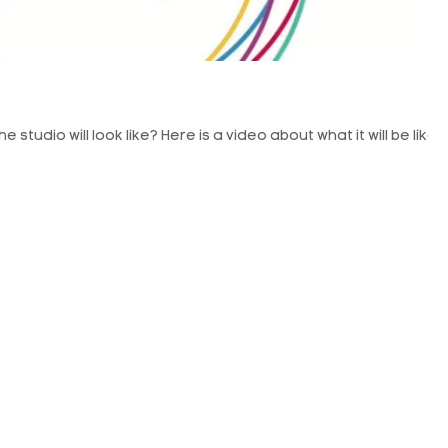
studio will look like? Here is a video about what it will be like.