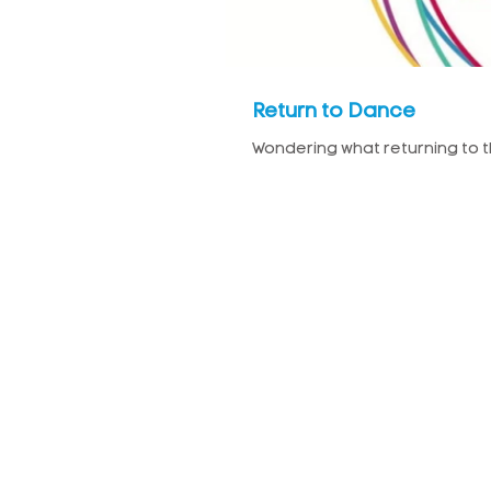
Return to Dance
Wondering what returning to the 