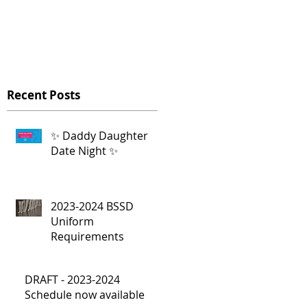
Recent Posts
✨ Daddy Daughter
Date Night ✨
2023-2024 BSSD
e
Uniform
Requirements
DRAFT - 2023-2024
Schedule now available