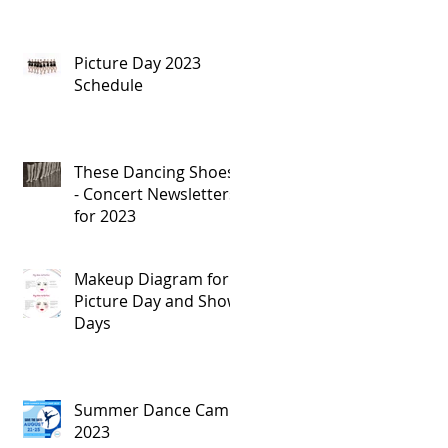
Picture Day 2023
Schedule
These Dancing Shoes
- Concert Newsletters
for 2023
Makeup Diagram for
Picture Day and Show
Days
Summer Dance Camp
2023