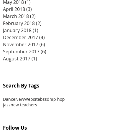
May 2018
(1)
1 post
April 2018
(3)
3 posts
March 2018
(2)
2 posts
February 2018
(2)
2 posts
January 2018
(1)
1 post
December 2017
(4)
4 posts
November 2017
(6)
6 posts
September 2017
(6)
6 posts
August 2017
(1)
1 post
Search By Tags
Dance
New
Website
bssd
hip hop
jazz
new teachers
Follow Us