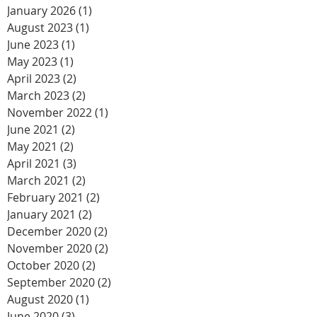
January 2026
(1)
1 post
August 2023
(1)
1 post
June 2023
(1)
1 post
May 2023
(1)
1 post
April 2023
(2)
2 posts
March 2023
(2)
2 posts
November 2022
(1)
1 post
June 2021
(2)
2 posts
May 2021
(2)
2 posts
April 2021
(3)
3 posts
March 2021
(2)
2 posts
February 2021
(2)
2 posts
January 2021
(2)
2 posts
December 2020
(2)
2 posts
November 2020
(2)
2 posts
October 2020
(2)
2 posts
September 2020
(2)
2 posts
August 2020
(1)
1 post
June 2020
(3)
3 posts