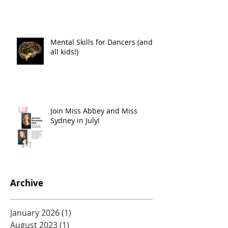
Mental Skills for Dancers (and
all kids!)
Join Miss Abbey and Miss
Sydney in July!
Archive
January 2026
(1)
1 post
August 2023
(1)
1 post