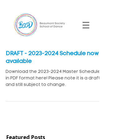
DRAFT - 2023-2024 Schedule now
available
Download the 2023-2024 Master Schedule
in PDF format here! Please note it is a draft
and still subject to change.
Featured Posts