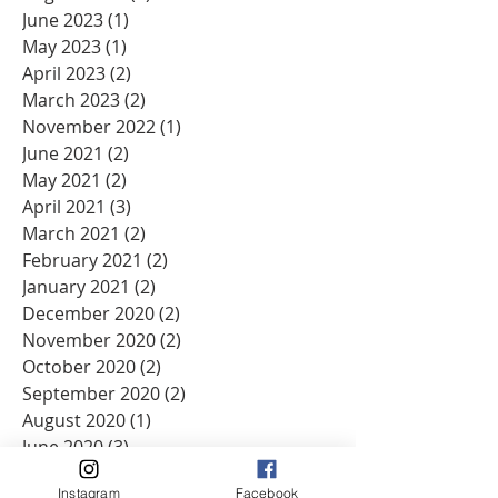
June 2023
(1)
1 post
May 2023
(1)
1 post
April 2023
(2)
2 posts
March 2023
(2)
2 posts
November 2022
(1)
1 post
June 2021
(2)
2 posts
May 2021
(2)
2 posts
April 2021
(3)
3 posts
March 2021
(2)
2 posts
February 2021
(2)
2 posts
January 2021
(2)
2 posts
December 2020
(2)
2 posts
November 2020
(2)
2 posts
October 2020
(2)
2 posts
September 2020
(2)
2 posts
August 2020
(1)
1 post
June 2020
(3)
3 posts
May 2020
(2)
2 posts
Instagram
Facebook