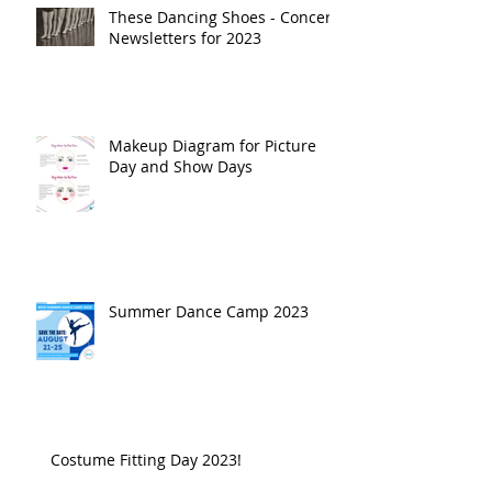
These Dancing Shoes - Concert
Newsletters for 2023
Makeup Diagram for Picture
Day and Show Days
Summer Dance Camp 2023
Costume Fitting Day 2023!