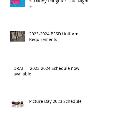
✨ Daddy Daughter Date Night
✨
2023-2024 BSSD Uniform
Requirements
DRAFT - 2023-2024 Schedule now
available
Picture Day 2023 Schedule