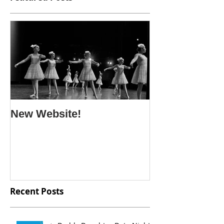
New Website!
Recent Posts