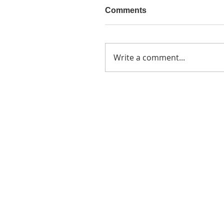
Comments
Write a comment...