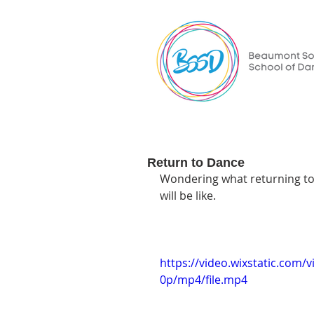
Return to Dance
Wondering what returning to t
will be like.
https://video.wixstatic.co
0p/mp4/file.mp4