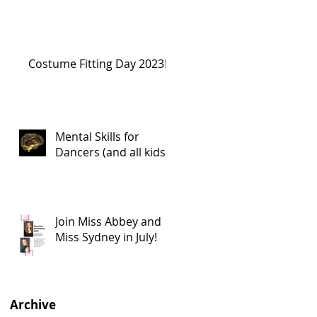
Costume Fitting Day 2023!
Mental Skills for
Dancers (and all kids!)
Join Miss Abbey and
Miss Sydney in July!
Archive