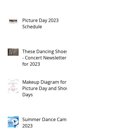
Picture Day 2023
Schedule
These Dancing Shoes
- Concert Newsletters
for 2023
Makeup Diagram for
Picture Day and Show
Days
Summer Dance Camp
2023