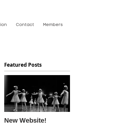
tion
Contact
Members
Featured Posts
New Website!