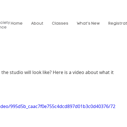
Home
About
Classes
What's New
Registra
he studio will look like? Here is a video about what it 
m/video/995d5b_caac7f0e755c4dcd897d01b3c0d40376/72