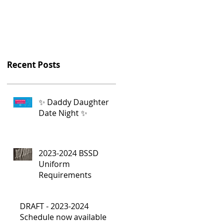
Recent Posts
✨ Daddy Daughter
Date Night ✨
2023-2024 BSSD
Uniform
Requirements
DRAFT - 2023-2024
Schedule now available