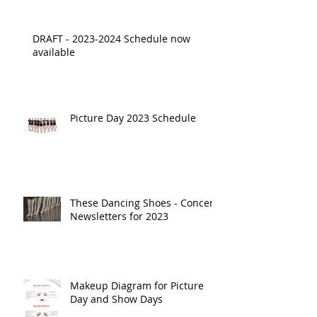
DRAFT - 2023-2024 Schedule now
available
Picture Day 2023 Schedule
These Dancing Shoes - Concert
Newsletters for 2023
Makeup Diagram for Picture
Day and Show Days