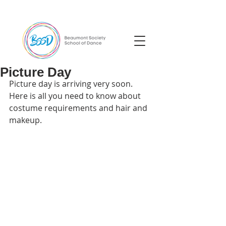
Picture Day
Picture day is arriving very soon. 
Here is all you need to know about 
costume requirements and hair and 
makeup.