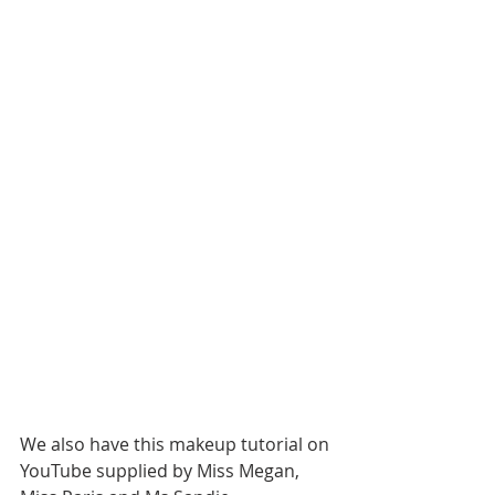
We also have this makeup tutorial on 
YouTube supplied by Miss Megan, 