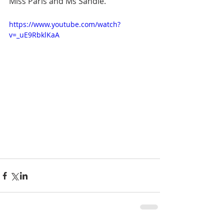
Miss Paris and Ms Sandie.
https://www.youtube.com/watch?
v=_uE9RbklKaA