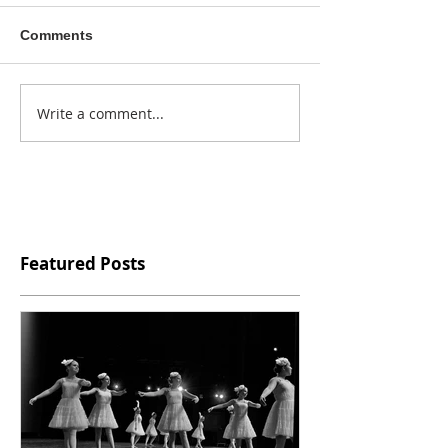
Comments
Write a comment...
Featured Posts