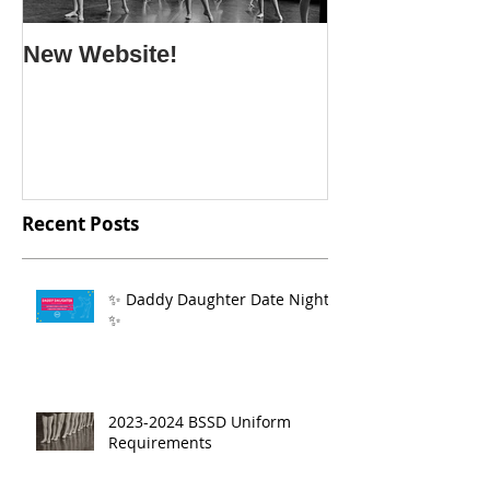
New Website!
Recent Posts
✨ Daddy Daughter Date Night
✨
2023-2024 BSSD Uniform
Requirements