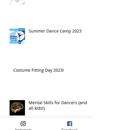
Summer Dance Camp 2023
Costume Fitting Day 2023!
Mental Skills for Dancers (and
all kids!)
Instagram
Facebook