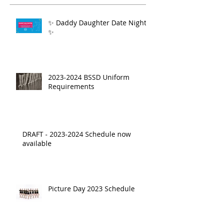
✨ Daddy Daughter Date Night
✨
2023-2024 BSSD Uniform
Requirements
DRAFT - 2023-2024 Schedule now
available
Picture Day 2023 Schedule