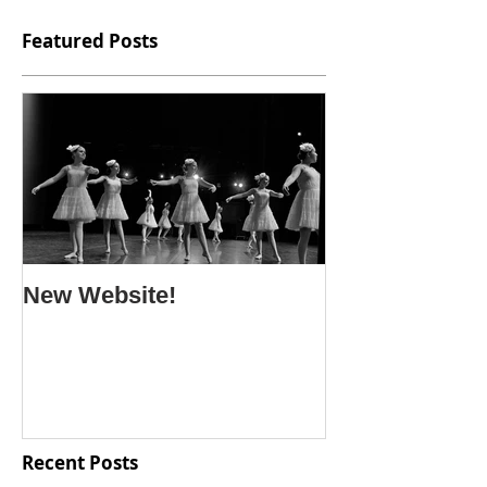
Featured Posts
New Website!
Recent Posts