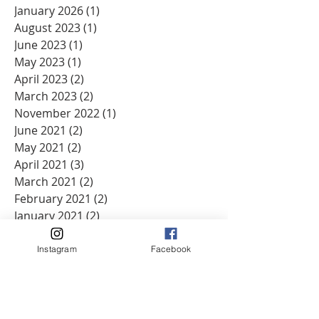
January 2026
(1)
1 post
August 2023
(1)
1 post
June 2023
(1)
1 post
May 2023
(1)
1 post
April 2023
(2)
2 posts
March 2023
(2)
2 posts
November 2022
(1)
1 post
June 2021
(2)
2 posts
May 2021
(2)
2 posts
April 2021
(3)
3 posts
March 2021
(2)
2 posts
February 2021
(2)
2 posts
January 2021
(2)
2 posts
December 2020
(2)
2 posts
November 2020
(2)
2 posts
Instagram
Facebook
October 2020
(2)
2 posts
September 2020
(2)
2 posts
August 2020
(1)
1 post
June 2020
(3)
3 posts