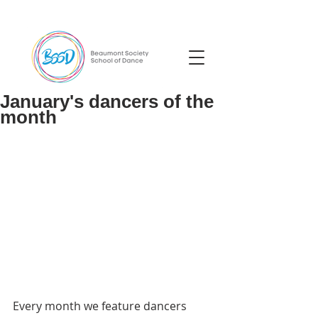
January's dancers of the
month
Every month we feature dancers 