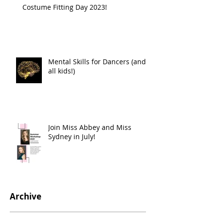
Costume Fitting Day 2023!
Mental Skills for Dancers (and
all kids!)
Join Miss Abbey and Miss
Sydney in July!
Archive