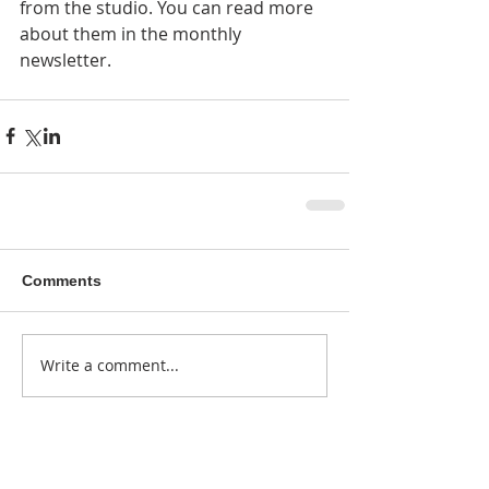
from the studio. You can read more 
about them in the monthly 
newsletter. 
Comments
Write a comment...