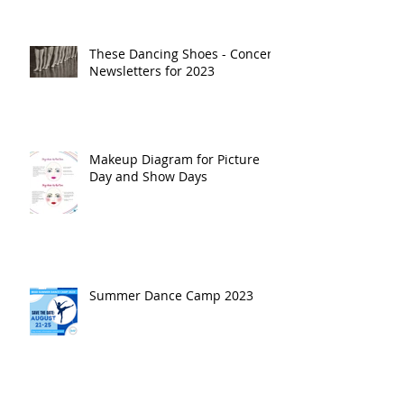
These Dancing Shoes - Concert
Newsletters for 2023
Makeup Diagram for Picture
Day and Show Days
Summer Dance Camp 2023