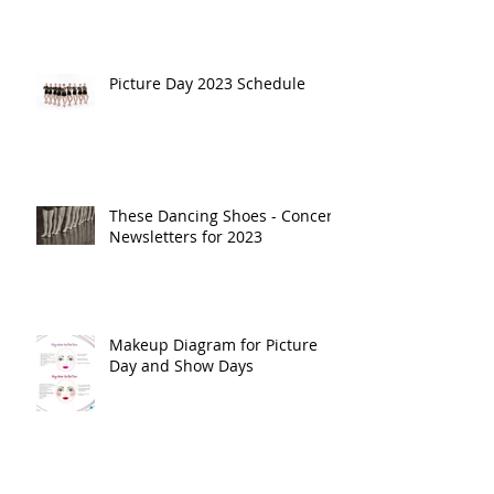
Picture Day 2023 Schedule
These Dancing Shoes - Concert
Newsletters for 2023
Makeup Diagram for Picture
Day and Show Days