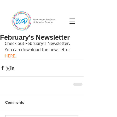
February's Newsletter
Check out February's Newsletter. 
You can download the newsletter 
HERE.
Comments