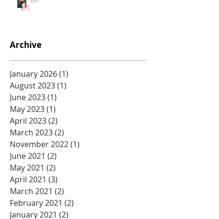
Archive
January 2026
(1)
1 post
August 2023
(1)
1 post
June 2023
(1)
1 post
May 2023
(1)
1 post
April 2023
(2)
2 posts
March 2023
(2)
2 posts
November 2022
(1)
1 post
June 2021
(2)
2 posts
May 2021
(2)
2 posts
April 2021
(3)
3 posts
March 2021
(2)
2 posts
February 2021
(2)
2 posts
January 2021
(2)
2 posts