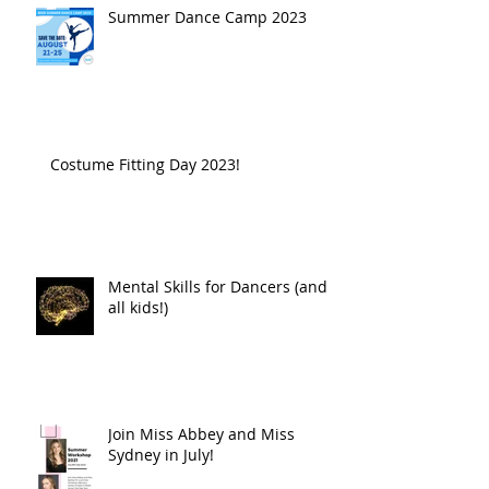
Summer Dance Camp 2023
Costume Fitting Day 2023!
Mental Skills for Dancers (and
all kids!)
Join Miss Abbey and Miss
Sydney in July!