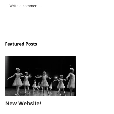
Write a comment...
Featured Posts
New Website!