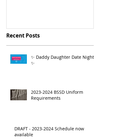
Recent Posts
✨ Daddy Daughter Date Night
✨
2023-2024 BSSD Uniform
Requirements
DRAFT - 2023-2024 Schedule now
available