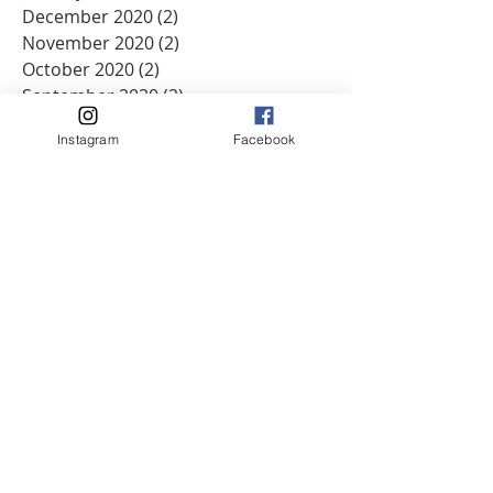
December 2020
(2)
2 posts
November 2020
(2)
2 posts
October 2020
(2)
2 posts
September 2020
(2)
2 posts
August 2020
(1)
1 post
Instagram
Facebook
June 2020
(3)
3 posts
May 2020
(2)
2 posts
April 2020
(1)
1 post
March 2020
(7)
7 posts
February 2020
(2)
2 posts
January 2020
(2)
2 posts
December 2019
(3)
3 posts
November 2019
(2)
2 posts
September 2019
(3)
3 posts
August 2019
(2)
2 posts
June 2019
(3)
3 posts
May 2019
(5)
5 posts
April 2019
(3)
3 posts
March 2019
(3)
3 posts