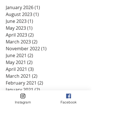
January 2026
(1)
1 post
August 2023
(1)
1 post
June 2023
(1)
1 post
May 2023
(1)
1 post
April 2023
(2)
2 posts
March 2023
(2)
2 posts
November 2022
(1)
1 post
June 2021
(2)
2 posts
May 2021
(2)
2 posts
April 2021
(3)
3 posts
March 2021
(2)
2 posts
February 2021
(2)
2 posts
January 2021
(2)
2 posts
December 2020
(2)
2 posts
Instagram
Facebook
November 2020
(2)
2 posts
October 2020
(2)
2 posts
September 2020
(2)
2 posts
August 2020
(1)
1 post