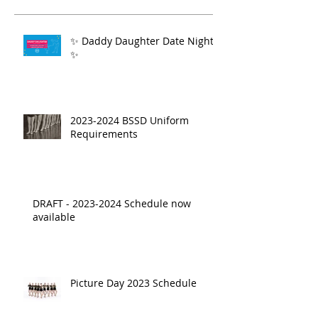
✨ Daddy Daughter Date Night
✨
2023-2024 BSSD Uniform
Requirements
DRAFT - 2023-2024 Schedule now
available
Picture Day 2023 Schedule