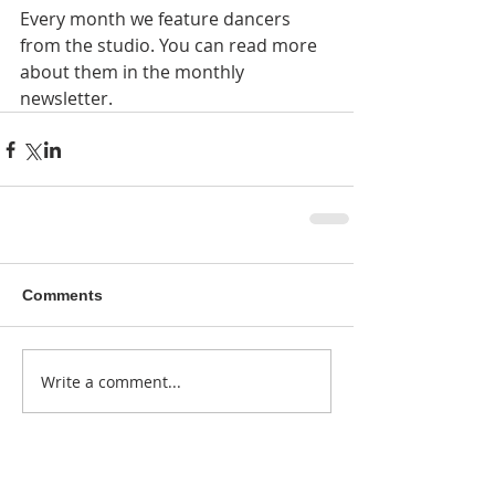
Every month we feature dancers 
from the studio. You can read more 
about them in the monthly 
newsletter. 
Comments
Write a comment...