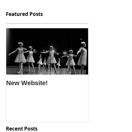
Featured Posts
New Website!
Recent Posts