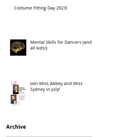
Costume Fitting Day 2023!
Mental Skills for Dancers (and
all kids!)
Join Miss Abbey and Miss
Sydney in July!
Archive