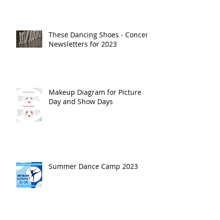
These Dancing Shoes - Concert
Newsletters for 2023
Makeup Diagram for Picture
Day and Show Days
Summer Dance Camp 2023