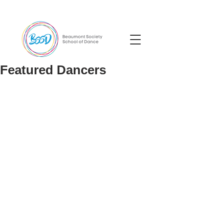
Featured Dancers