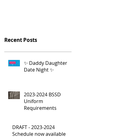
Recent Posts
✨ Daddy Daughter
Date Night ✨
2023-2024 BSSD
Uniform
Requirements
DRAFT - 2023-2024
Schedule now available