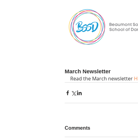
March Newsletter
Read the March newsletter 
H
Comments