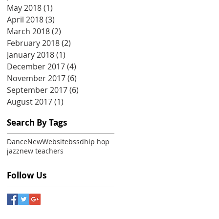
May 2018
(1)
1 post
April 2018
(3)
3 posts
March 2018
(2)
2 posts
February 2018
(2)
2 posts
January 2018
(1)
1 post
December 2017
(4)
4 posts
November 2017
(6)
6 posts
September 2017
(6)
6 posts
August 2017
(1)
1 post
Search By Tags
Dance
New
Website
bssd
hip hop
jazz
new teachers
Follow Us