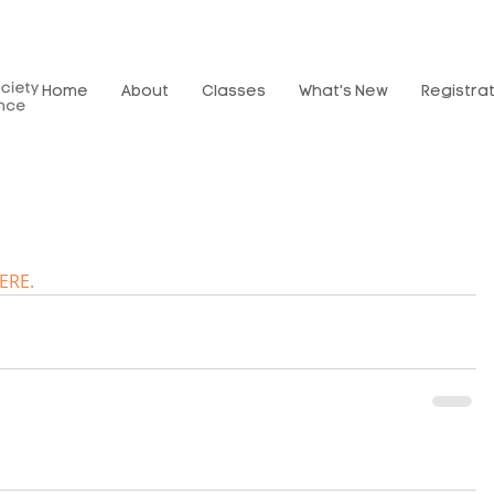
Home
About
Classes
What's New
Registra
ERE.