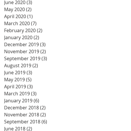
June 2020
(3)
3 posts
May 2020
(2)
2 posts
April 2020
(1)
1 post
March 2020
(7)
7 posts
February 2020
(2)
2 posts
January 2020
(2)
2 posts
December 2019
(3)
3 posts
November 2019
(2)
2 posts
September 2019
(3)
3 posts
August 2019
(2)
2 posts
June 2019
(3)
3 posts
May 2019
(5)
5 posts
April 2019
(3)
3 posts
March 2019
(3)
3 posts
January 2019
(6)
6 posts
December 2018
(2)
2 posts
November 2018
(2)
2 posts
September 2018
(6)
6 posts
June 2018
(2)
2 posts