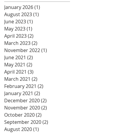
January 2026
(1)
1 post
August 2023
(1)
1 post
June 2023
(1)
1 post
May 2023
(1)
1 post
April 2023
(2)
2 posts
March 2023
(2)
2 posts
November 2022
(1)
1 post
June 2021
(2)
2 posts
May 2021
(2)
2 posts
April 2021
(3)
3 posts
March 2021
(2)
2 posts
February 2021
(2)
2 posts
January 2021
(2)
2 posts
December 2020
(2)
2 posts
November 2020
(2)
2 posts
October 2020
(2)
2 posts
September 2020
(2)
2 posts
August 2020
(1)
1 post