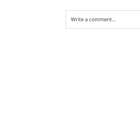
Write a comment...