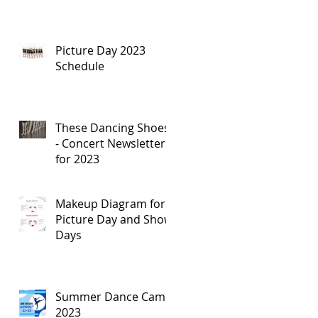
Picture Day 2023
Schedule
These Dancing Shoes
- Concert Newsletters
for 2023
Makeup Diagram for
Picture Day and Show
Days
Summer Dance Camp
2023