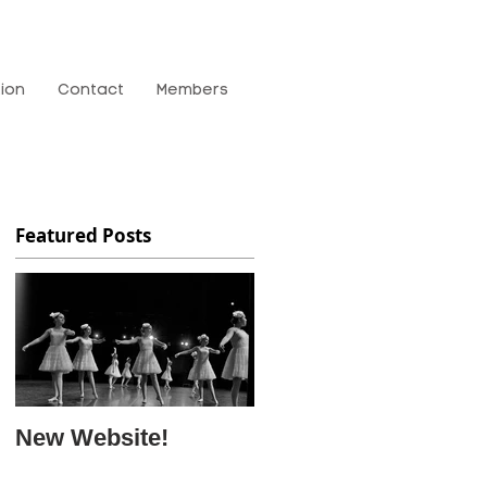
tion
Contact
Members
Featured Posts
New Website!