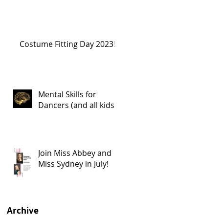
Costume Fitting Day 2023!
Mental Skills for
Dancers (and all kids!)
Join Miss Abbey and
Miss Sydney in July!
Archive