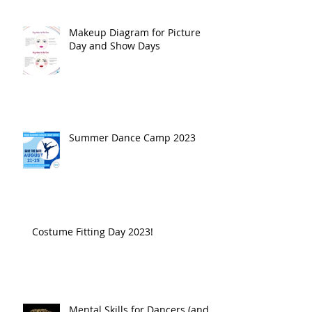
Makeup Diagram for Picture
Day and Show Days
Summer Dance Camp 2023
Costume Fitting Day 2023!
Mental Skills for Dancers (and