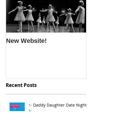
New Website!
Recent Posts
✨ Daddy Daughter Date Night
✨