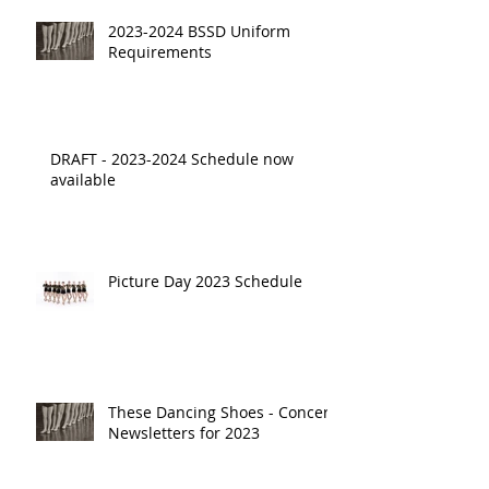
2023-2024 BSSD Uniform
Requirements
DRAFT - 2023-2024 Schedule now
available
Picture Day 2023 Schedule
These Dancing Shoes - Concert
Newsletters for 2023