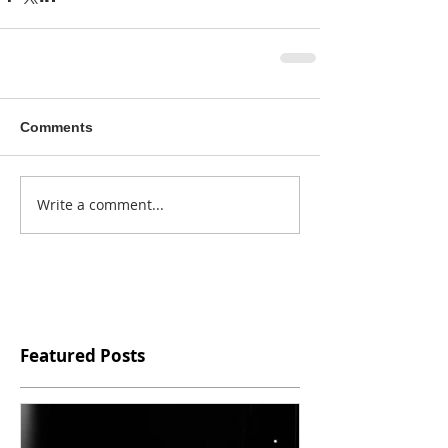
Comments
Write a comment...
Featured Posts