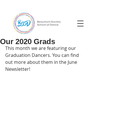
Our 2020 Grads
This month we are featuring our 
Graduation Dancers. You can find 
out more about them in the June 
Newsletter!