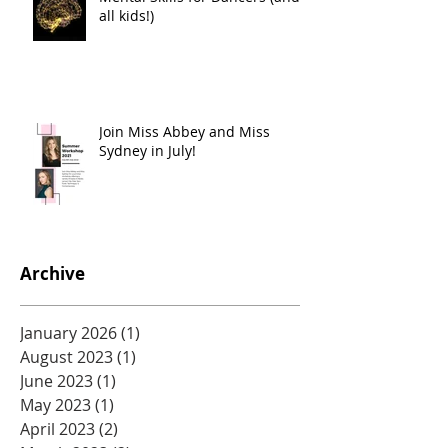
all kids!)
Join Miss Abbey and Miss
Sydney in July!
Archive
January 2026
(1)
1 post
August 2023
(1)
1 post
June 2023
(1)
1 post
May 2023
(1)
1 post
April 2023
(2)
2 posts