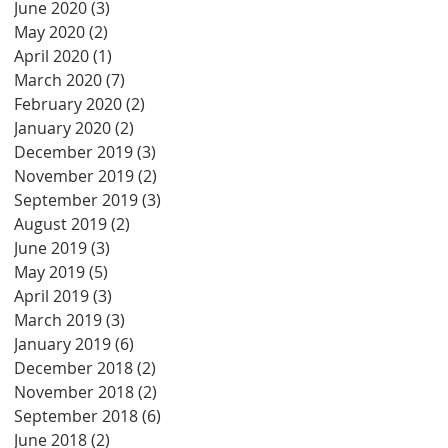
June 2020
(3)
3 posts
May 2020
(2)
2 posts
April 2020
(1)
1 post
March 2020
(7)
7 posts
February 2020
(2)
2 posts
January 2020
(2)
2 posts
December 2019
(3)
3 posts
November 2019
(2)
2 posts
September 2019
(3)
3 posts
August 2019
(2)
2 posts
June 2019
(3)
3 posts
May 2019
(5)
5 posts
April 2019
(3)
3 posts
March 2019
(3)
3 posts
January 2019
(6)
6 posts
December 2018
(2)
2 posts
November 2018
(2)
2 posts
September 2018
(6)
6 posts
June 2018
(2)
2 posts