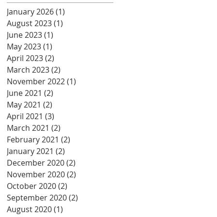
January 2026
(1)
1 post
August 2023
(1)
1 post
June 2023
(1)
1 post
May 2023
(1)
1 post
April 2023
(2)
2 posts
March 2023
(2)
2 posts
November 2022
(1)
1 post
June 2021
(2)
2 posts
May 2021
(2)
2 posts
April 2021
(3)
3 posts
March 2021
(2)
2 posts
February 2021
(2)
2 posts
January 2021
(2)
2 posts
December 2020
(2)
2 posts
November 2020
(2)
2 posts
October 2020
(2)
2 posts
September 2020
(2)
2 posts
August 2020
(1)
1 post