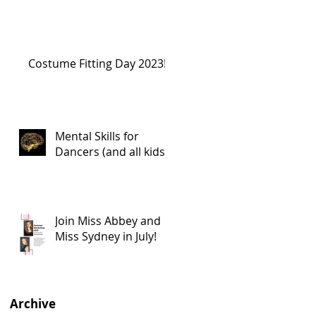
Costume Fitting Day 2023!
Mental Skills for
Dancers (and all kids!)
Join Miss Abbey and
Miss Sydney in July!
Archive