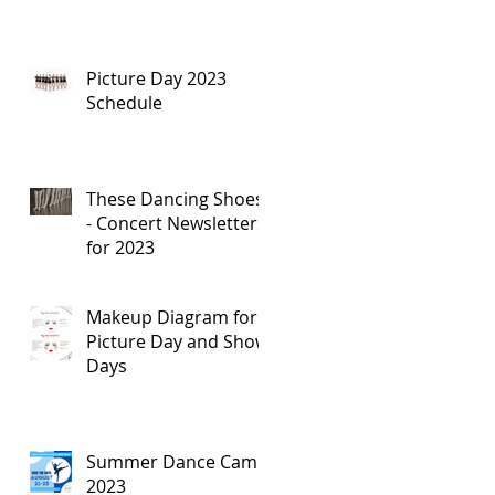
Picture Day 2023
Schedule
These Dancing Shoes
- Concert Newsletters
for 2023
Makeup Diagram for
Picture Day and Show
Days
Summer Dance Camp
2023