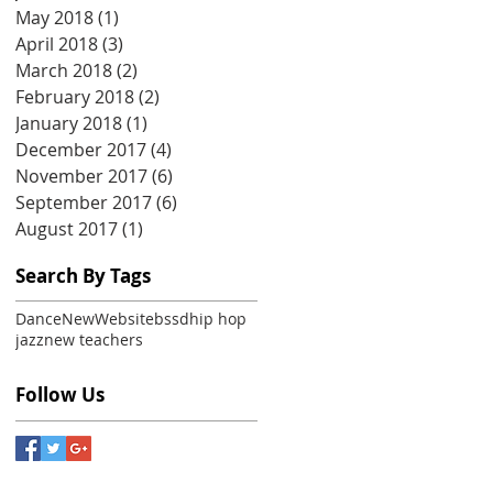
May 2018
(1)
1 post
April 2018
(3)
3 posts
March 2018
(2)
2 posts
February 2018
(2)
2 posts
January 2018
(1)
1 post
December 2017
(4)
4 posts
November 2017
(6)
6 posts
September 2017
(6)
6 posts
August 2017
(1)
1 post
Search By Tags
Dance
New
Website
bssd
hip hop
jazz
new teachers
Follow Us