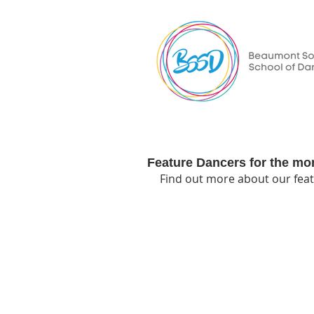
Feature Dancers for the mo
Find out more about our feat