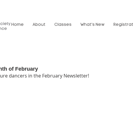
Home
About
Classes
What's New
Registra
nth of February
ure dancers in the February Newsletter!