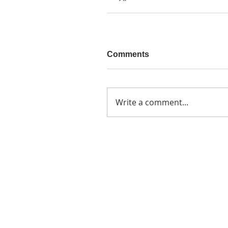
Comments
Write a comment...