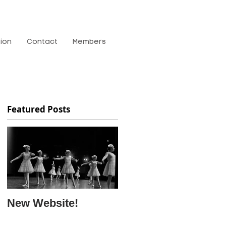
tion
Contact
Members
Featured Posts
New Website!