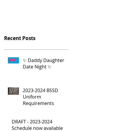
Recent Posts
✨ Daddy Daughter
Date Night ✨
2023-2024 BSSD
Uniform
Requirements
DRAFT - 2023-2024
Schedule now available