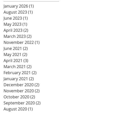
January 2026
(1)
1 post
August 2023
(1)
1 post
June 2023
(1)
1 post
May 2023
(1)
1 post
April 2023
(2)
2 posts
March 2023
(2)
2 posts
November 2022
(1)
1 post
June 2021
(2)
2 posts
May 2021
(2)
2 posts
April 2021
(3)
3 posts
March 2021
(2)
2 posts
February 2021
(2)
2 posts
January 2021
(2)
2 posts
December 2020
(2)
2 posts
November 2020
(2)
2 posts
October 2020
(2)
2 posts
September 2020
(2)
2 posts
August 2020
(1)
1 post