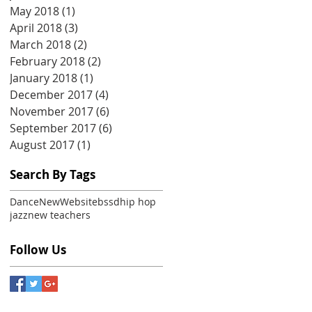
May 2018
(1)
1 post
April 2018
(3)
3 posts
March 2018
(2)
2 posts
February 2018
(2)
2 posts
January 2018
(1)
1 post
December 2017
(4)
4 posts
November 2017
(6)
6 posts
September 2017
(6)
6 posts
August 2017
(1)
1 post
Search By Tags
Dance
New
Website
bssd
hip hop
jazz
new teachers
Follow Us