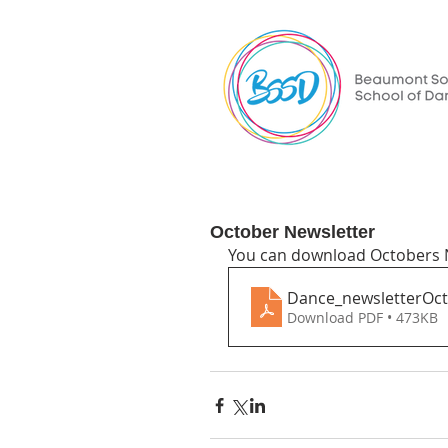
October Newsletter
You can download Octobers N
Dance_newsletterOc
Download PDF • 473KB