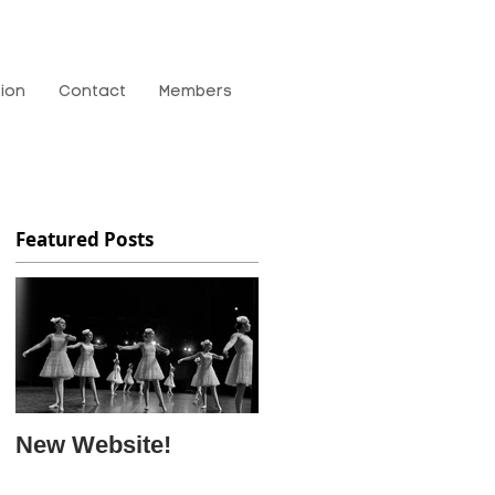
tion
Contact
Members
Featured Posts
New Website!