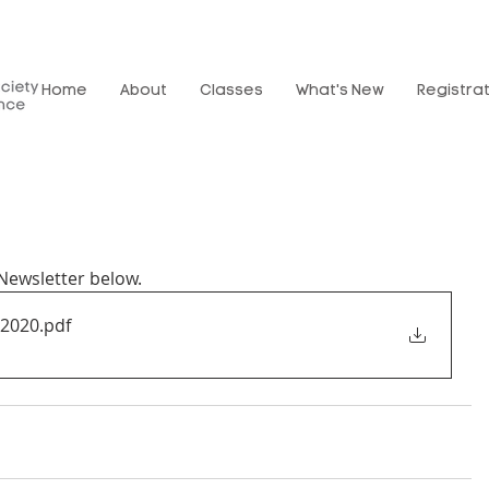
Home
About
Classes
What's New
Registra
ewsletter below.
t2020
.pdf