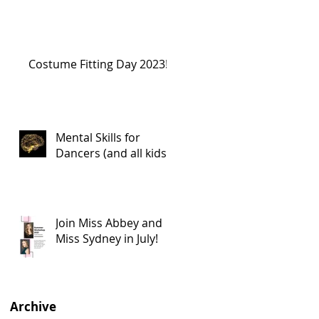
Costume Fitting Day 2023!
Mental Skills for
Dancers (and all kids!)
Join Miss Abbey and
Miss Sydney in July!
Archive