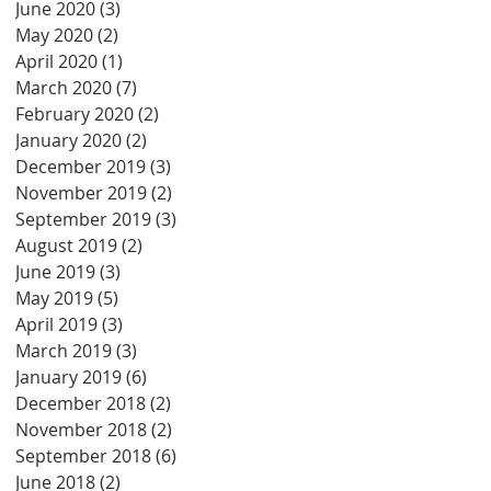
June 2020
(3)
3 posts
May 2020
(2)
2 posts
April 2020
(1)
1 post
March 2020
(7)
7 posts
February 2020
(2)
2 posts
January 2020
(2)
2 posts
December 2019
(3)
3 posts
November 2019
(2)
2 posts
September 2019
(3)
3 posts
August 2019
(2)
2 posts
June 2019
(3)
3 posts
May 2019
(5)
5 posts
April 2019
(3)
3 posts
March 2019
(3)
3 posts
January 2019
(6)
6 posts
December 2018
(2)
2 posts
November 2018
(2)
2 posts
September 2018
(6)
6 posts
June 2018
(2)
2 posts