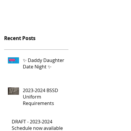
Recent Posts
✨ Daddy Daughter
Date Night ✨
2023-2024 BSSD
Uniform
Requirements
DRAFT - 2023-2024
Schedule now available