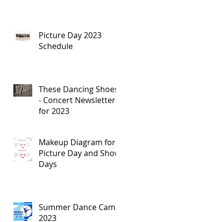
Picture Day 2023
Schedule
These Dancing Shoes
- Concert Newsletters
for 2023
Makeup Diagram for
Picture Day and Show
Days
Summer Dance Camp
2023