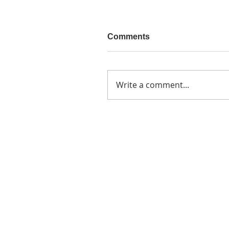
Comments
Write a comment...